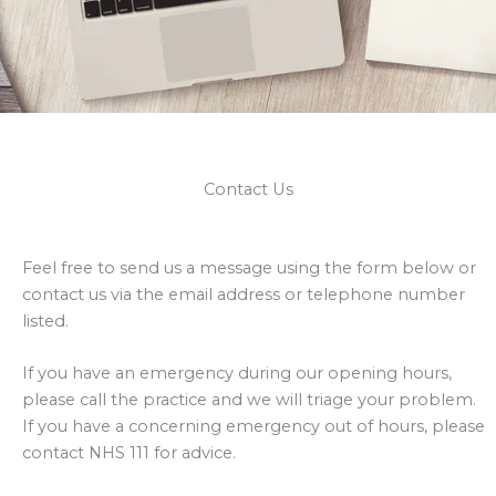
Contact Us
Feel free to send us a message using the form below or
contact us via the email address or telephone number
listed.
If you have an emergency during our opening hours,
please call the practice and we will triage your problem.
If you have a concerning emergency out of hours, please
contact NHS 111 for advice.