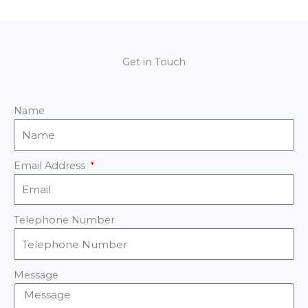
Get in Touch
Name
Email Address
Telephone Number
Message