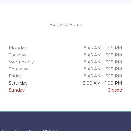
Business Hours
Monday
8:45 AM - 5:15 PM
Tuesday
8:45 AM - 5:15 PM
Wednesday
8:45 AM - 5:15 PM
Thursday
8:45 AM - 5:15 PM
Friday
8:45 AM - 5:15 PM
Saturday
9:00 AM - 1:00 PM
Sunday
Closed